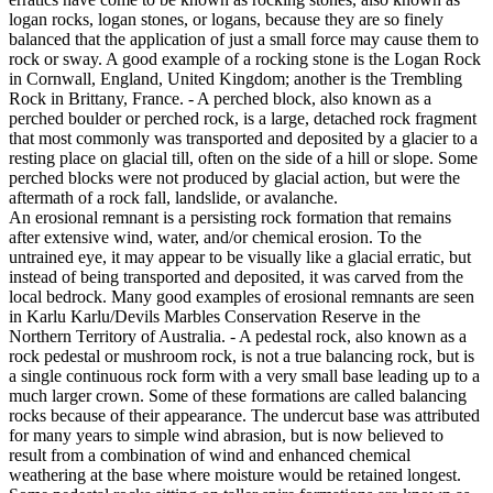
logan rocks, logan stones, or logans, because they are so finely
balanced that the application of just a small force may cause them to
rock or sway. A good example of a rocking stone is the Logan Rock
in Cornwall, England, United Kingdom; another is the Trembling
Rock in Brittany, France. - A perched block, also known as a
perched boulder or perched rock, is a large, detached rock fragment
that most commonly was transported and deposited by a glacier to a
resting place on glacial till, often on the side of a hill or slope. Some
perched blocks were not produced by glacial action, but were the
aftermath of a rock fall, landslide, or avalanche.
An erosional remnant is a persisting rock formation that remains
after extensive wind, water, and/or chemical erosion. To the
untrained eye, it may appear to be visually like a glacial erratic, but
instead of being transported and deposited, it was carved from the
local bedrock. Many good examples of erosional remnants are seen
in Karlu Karlu/Devils Marbles Conservation Reserve in the
Northern Territory of Australia. - A pedestal rock, also known as a
rock pedestal or mushroom rock, is not a true balancing rock, but is
a single continuous rock form with a very small base leading up to a
much larger crown. Some of these formations are called balancing
rocks because of their appearance. The undercut base was attributed
for many years to simple wind abrasion, but is now believed to
result from a combination of wind and enhanced chemical
weathering at the base where moisture would be retained longest.