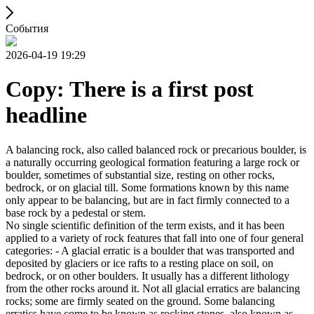
События
2026-04-19 19:29
Copy: There is a first post
headline
A balancing rock, also called balanced rock or precarious boulder, is
a naturally occurring geological formation featuring a large rock or
boulder, sometimes of substantial size, resting on other rocks,
bedrock, or on glacial till. Some formations known by this name
only appear to be balancing, but are in fact firmly connected to a
base rock by a pedestal or stem.
No single scientific definition of the term exists, and it has been
applied to a variety of rock features that fall into one of four general
categories: - A glacial erratic is a boulder that was transported and
deposited by glaciers or ice rafts to a resting place on soil, on
bedrock, or on other boulders. It usually has a different lithology
from the other rocks around it. Not all glacial erratics are balancing
rocks; some are firmly seated on the ground. Some balancing
erratics have come to be known as rocking stones, also known as